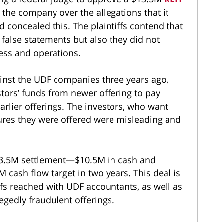
 the company over the allegations that it
d concealed this. The plaintiffs contend that
 false statements but also they did not
ness and operations.
ainst the UDF companies three years ago,
tors’ funds from newer offering to pay
arlier offerings. The investors, who want
osures they were offered were misleading and
$13.5M settlement—$10.5M in cash and
 cash flow target in two years. This deal is
ffs reached with UDF accountants, as well as
egedly fraudulent offerings.