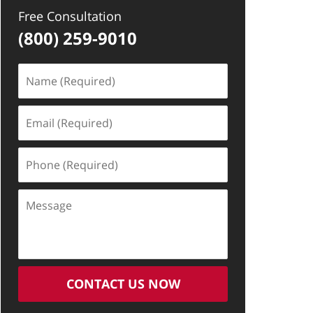
Free Consultation
(800) 259-9010
Name
(Required)
Email
(Required)
Phone
(Required)
Message
CONTACT US NOW