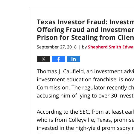
Texas Investor Fraud: Invest
Offering Fraud and Investmen
Prison for Stealing from Clien
September 27, 2018
by
Shepherd Smith Edwar
|
Thomas J. Caufield, an investment adv
investment education franchise, is no
Commission. The regulator recently c
accusing him of lying to over 30 invest
According to the SEC, from at least ea
who is from Colleyville, Texas, promise
invested in the high-yield promissory 