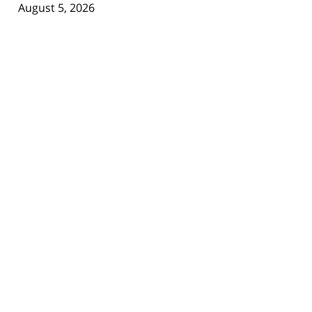
August 5, 2026