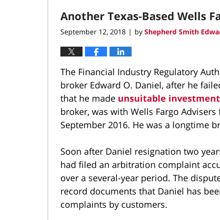
2018
Another Texas-Based Wells Fa
3:16
pm
September 12, 2018
by
Shepherd Smith Edwar
|
The Financial Industry Regulatory Auth
broker Edward O. Daniel, after he faile
that he made
unsuitable investmen
broker, was with Wells Fargo Advisers
September 2016. He was a longtime bro
Soon after Daniel resignation two year
had filed an arbitration complaint ac
over a several-year period. The dispu
record documents that Daniel has been
complaints by customers.