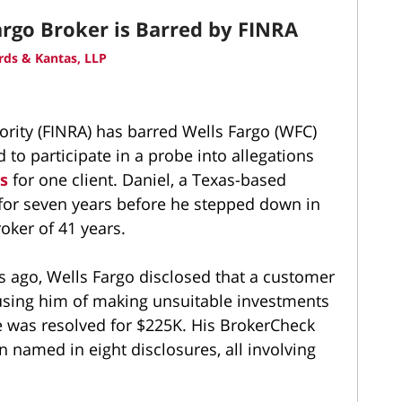
rgo Broker is Barred by FINRA
ds & Kantas, LLP
ority (FINRA) has barred Wells Fargo (WFC)
d to participate in a probe into allegations
ts
for one client. Daniel, a Texas-based
 for seven years before he stepped down in
ker of 41 years.
s ago, Wells Fargo disclosed that a customer
cusing him of making unsuitable investments
te was resolved for $225K. His BrokerCheck
 named in eight disclosures, all involving