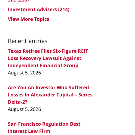
Investment Advisers
(214)
View More Topics
Recent entries
Texas Retiree Files Six-Figure REIT
Loss Recovery Lawsuit Against
Independent Financial Group
August 5, 2026
Are You An Investor Who Suffered
Losses In Alexander Capital – Series
Delta-2?
August 5, 2026
San Francisco Regulation Best
Interest Law Firm