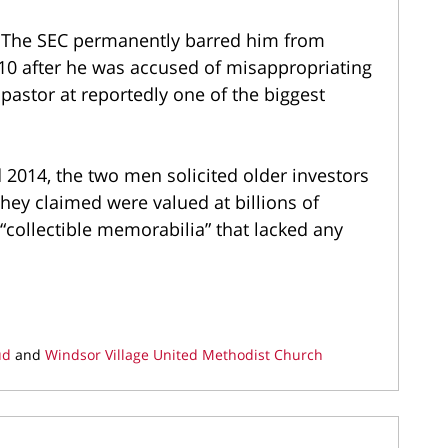
. The SEC permanently barred him from
010 after he was accused of misappropriating
pastor at reportedly one of the biggest
d 2014, the two men solicited older investors
they claimed were valued at billions of
 “collectible memorabilia” that lacked any
ud
and
Windsor Village United Methodist Church