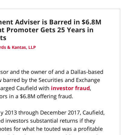
ment Adviser is Barred in $6.8M
t Promoter Gets 25 Years in
ts
ds & Kantas, LLP
isor and the owner of and a Dallas-based
w barred by the Securities and Exchange
harged Caufield with
investor fraud
,
ors in a $6.8M offering fraud.
rly 2013 through December 2017, Caufield,
d investors substantial returns if they
notes for what he touted was a profitable