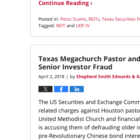
Continue Reading ›
Posted in:
Ponzi Scams
,
REITs
,
Texas Securities 
Tagged:
REIT
and
UDF IV
Updated:
August
29,
2018
Texas Megachurch Pastor and 
7:36
pm
Senior Investor Fraud
April 2, 2018
by
Shepherd Smith Edwards & K
|
The US Securities and Exchange Commis
related charges against Houston pastor
United Methodist Church and financial
is accusing them of defrauding older i
pre-Revolutionary Chinese bond intere