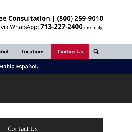
ee Consultation |
(800) 259-9010
713-
227
-2400
l via WhatsApp:
(text only)
añol
Locations
Contact Us
Habla Español.
Contact Us