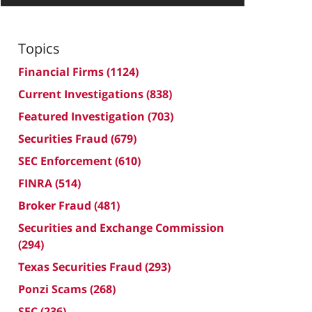
Topics
Financial Firms
(1124)
Current Investigations
(838)
Featured Investigation
(703)
Securities Fraud
(679)
SEC Enforcement
(610)
FINRA
(514)
Broker Fraud
(481)
Securities and Exchange Commission
(294)
Texas Securities Fraud
(293)
Ponzi Scams
(268)
SEC
(236)