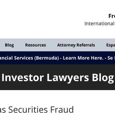
Investor
Fr
Lawyers
Internationa
Blog
Blog
Resources
Attorney Referrals
Esp
ancial Services (Bermuda) - Learn More Here
.
Se 
Investor Lawyers Blog
s Securities Fraud