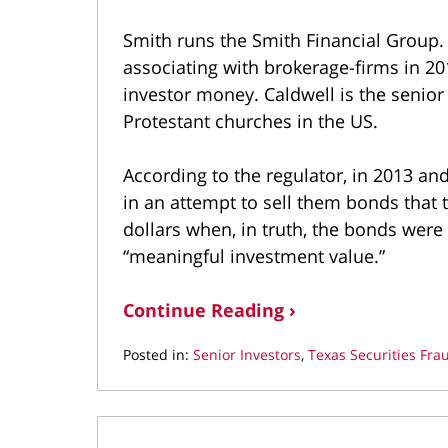
Smith runs the Smith Financial Group
associating with brokerage-firms in 2
investor money. Caldwell is the senior 
Protestant churches in the US.
According to the regulator, in 2013 an
in an attempt to sell them bonds that 
dollars when, in truth, the bonds were
“meaningful investment value.”
Continue Reading ›
Posted in:
Senior Investors
,
Texas Securities Fra
Updated:
March
22,
2022