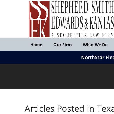
Published
By
Shepherd
Smith
Edwards
&
Navigation
Kantas,
Home
Our Firm
What We Do
LLP
NorthStar Fin
Articles Posted in
Texa