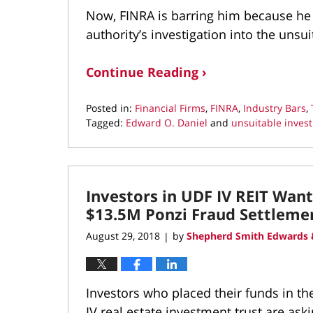
Now, FINRA is barring him because he 
authority’s investigation into the unsu
Continue Reading ›
Posted in:
Financial Firms
,
FINRA
,
Industry Bars
,
Tagged:
Edward O. Daniel
and
unsuitable inves
Updated:
September
12,
2018
Investors in UDF IV REIT Wan
2:24
pm
$13.5M Ponzi Fraud Settleme
August 29, 2018
by
Shepherd Smith Edwards 
|
Investors who placed their funds in 
IV real estate investment trust are as