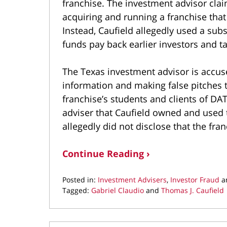
franchise. The investment advisor cla
acquiring and running a franchise tha
Instead, Caufield allegedly used a subs
funds pay back earlier investors and t
The Texas investment advisor is accuse
information and making false pitches t
franchise’s students and clients of DA
adviser that Caufield owned and used t
allegedly did not disclose that the fra
Continue Reading ›
Posted in:
Investment Advisers
,
Investor Fraud
a
Tagged:
Gabriel Claudio
and
Thomas J. Caufield
Updated:
September
27,