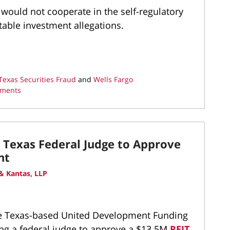
would not cooperate in the self-regulatory
itable investment allegations.
Texas Securities Fraud
and
Wells Fargo
tments
t Texas Federal Judge to Approve
nt
& Kantas, LLP
the Texas-based United Development Funding
king a federal judge to approve a $13.5M
REIT