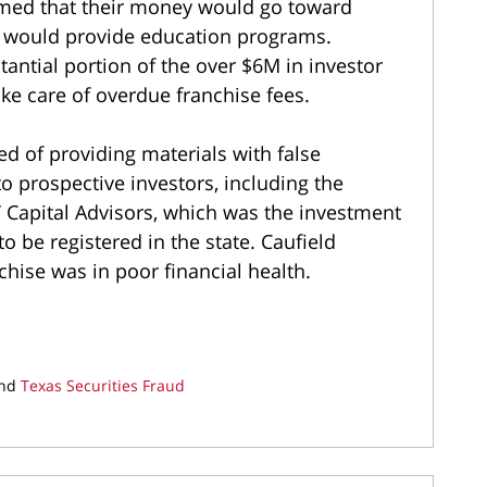
imed that their money would go toward
t would provide education programs.
tantial portion of the over $6M in investor
ake care of overdue franchise fees.
d of providing materials with false
o prospective investors, including the
T Capital Advisors, which was the investment
o be registered in the state. Caufield
nchise was in poor financial health.
nd
Texas Securities Fraud