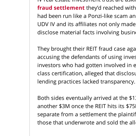
fraud settlement
they’d reached with
had been run like a Ponzi-like scam an
UDV IV and its affiliates not only made
disclose material facts involving busi
They brought their REIT fraud case ag
accusing the defendants of using inves
investors who had gotten involved in e
class certification, alleged that discl
lending practices lacked transparency.
Both sides eventually arrived at the 
another $3M once the REIT hits its $75M
separate from a settlement the plainti
those that underwrote and sold the all