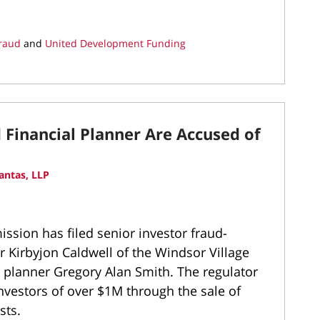
Fraud
and
United Development Funding
Financial Planner Are Accused of
antas, LLP
sion has filed senior investor fraud-
 Kirbyjon Caldwell of the Windsor Village
 planner Gregory Alan Smith. The regulator
nvestors of over $1M through the sale of
sts.