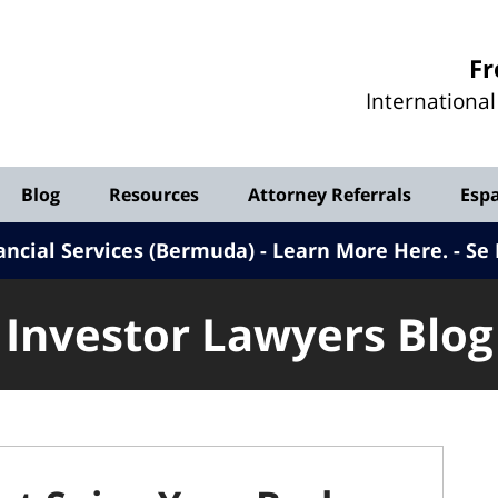
Investor
Fr
Lawyers
Internationa
Blog
Blog
Resources
Attorney Referrals
Esp
ancial Services (Bermuda) - Learn More Here
.
Se 
Investor Lawyers Blog