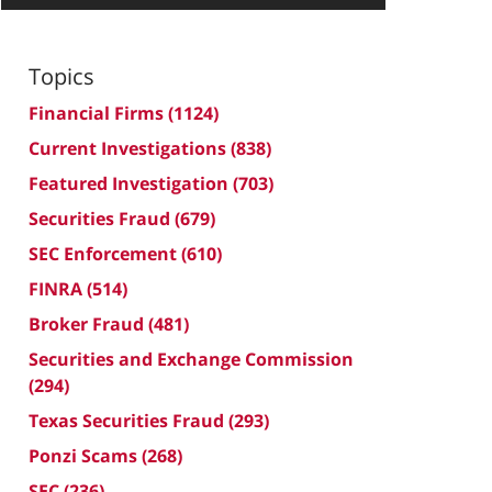
Topics
Financial Firms
(1124)
Current Investigations
(838)
Featured Investigation
(703)
Securities Fraud
(679)
SEC Enforcement
(610)
FINRA
(514)
Broker Fraud
(481)
Securities and Exchange Commission
(294)
Texas Securities Fraud
(293)
Ponzi Scams
(268)
SEC
(236)