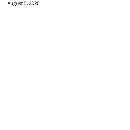
August 5, 2026