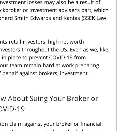
investment losses may also be a result of
ckbroker or investment adviser’s part, which
hepherd Smith Edwards and Kantas (SSEK Law
ts retail investors, high net worth
 investors throughout the US. Even as we, like
es in place to prevent COVID-19 from
f our team remain hard at work preparing
’ behalf against brokers, investment
w About Suing Your Broker or
COVID-19
ation claim against your broker or financial