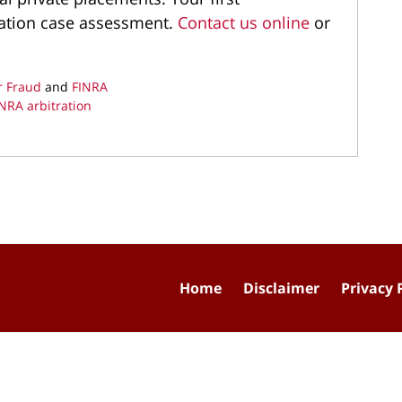
igation case assessment.
Contact us online
or
r Fraud
and
FINRA
NRA arbitration
Home
Disclaimer
Privacy 