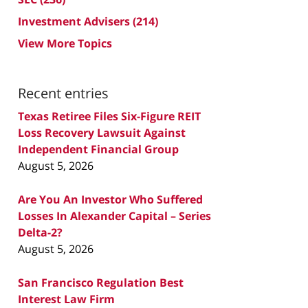
Investment Advisers
(214)
View More Topics
Recent entries
Texas Retiree Files Six-Figure REIT
Loss Recovery Lawsuit Against
Independent Financial Group
August 5, 2026
Are You An Investor Who Suffered
Losses In Alexander Capital – Series
Delta-2?
August 5, 2026
San Francisco Regulation Best
Interest Law Firm