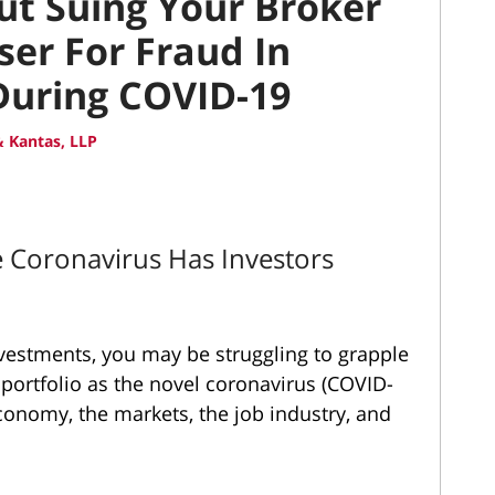
t Suing Your Broker
ser For Fraud In
During COVID-19
 Kantas, LLP
e Coronavirus Has Investors
nvestments, you may be struggling to grapple
 portfolio as the novel coronavirus (COVID-
economy
, the markets, the job industry, and