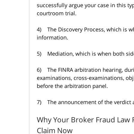
successfully argue your case in this ty
courtroom trial.
4) The Discovery Process, which is 
information.
5) Mediation, which is when both side
6) The FINRA arbitration hearing, dur
examinations, cross-examinations, ob
before the arbitration panel.
7) The announcement of the verdict 
Why Your Broker Fraud Law 
Claim Now