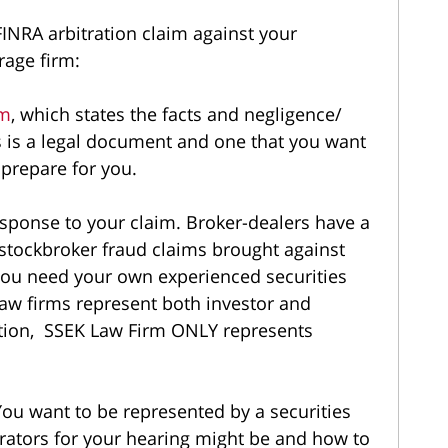
FINRA arbitration claim against your
erage firm:
im
, which states the facts and negligence/
s is a legal document and one that you want
 prepare for you.
esponse to your claim. Broker-dealers have a
 stockbroker fraud claims brought against
you need your own experienced securities
law firms represent both investor and
ration, SSEK Law Firm ONLY represents
You want to be represented by a securities
trators for your hearing might be and how to