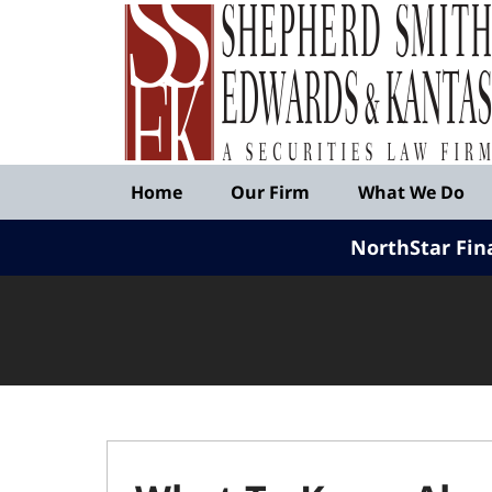
Published
By
Shepherd
Smith
Edwards
&
Navigation
Kantas,
Home
Our Firm
What We Do
LLP
NorthStar Fin