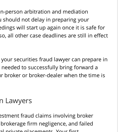
in-person arbitration and mediation
 should not delay in preparing your
ings will start up again once it is safe for
, all other case deadlines are still in effect
 your securities fraud lawyer can prepare in
 needed to successfully bring forward a
ur broker or broker-dealer when the time is
on Lawyers
estment fraud claims involving broker
brokerage firm negligence, and failed
al private placements. Your first