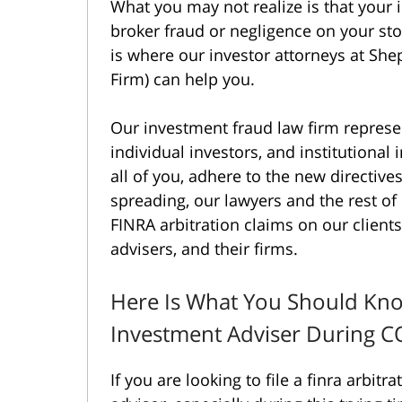
What you may not realize is that your 
broker fraud or negligence on your sto
is where our investor attorneys at S
Firm) can help you.
Our investment fraud law firm represen
individual investors, and institutional
all of you, adhere to the new directiv
spreading, our lawyers and the rest o
FINRA arbitration claims on our clients
advisers, and their firms.
Here Is What You Should Kno
Investment Adviser During 
If you are looking to file a finra arbitr