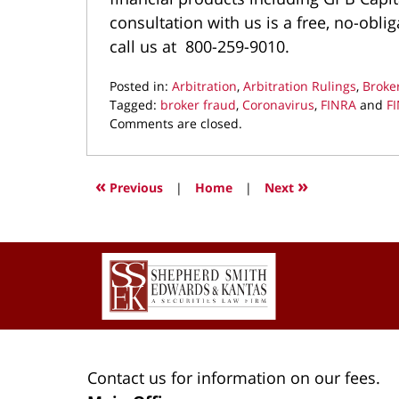
consultation with us is a free, no-obl
call us at 800-259-9010.
Posted in:
Arbitration
,
Arbitration Rulings
,
Broke
Tagged:
broker fraud
,
Coronavirus
,
FINRA
and
FI
Updated:
Comments are closed.
August
26,
2022
«
»
Previous
|
Home
|
Next
9:05
am
Contact
Information
Contact us for information on our fees.