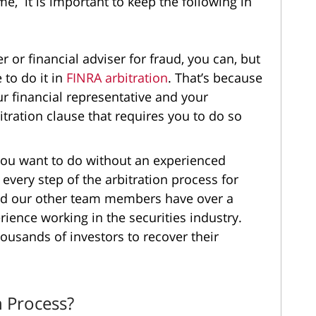
ime, it is important to keep the following in
r or financial adviser for fraud, you can, but
e to do it in
FINRA arbitration
. That’s because
r financial representative and your
tration clause that requires you to do so
t you want to do without an experienced
 every step of the arbitration process for
and our other team members have over a
ience working in the securities industry.
ousands of investors to recover their
n Process?