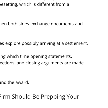
pesetting, which is different from a
when both sides exchange documents and
s explore possibly arriving at a settlement.
ing which time opening statements,
jections, and closing arguments are made
and the award.
Firm Should Be Prepping Your