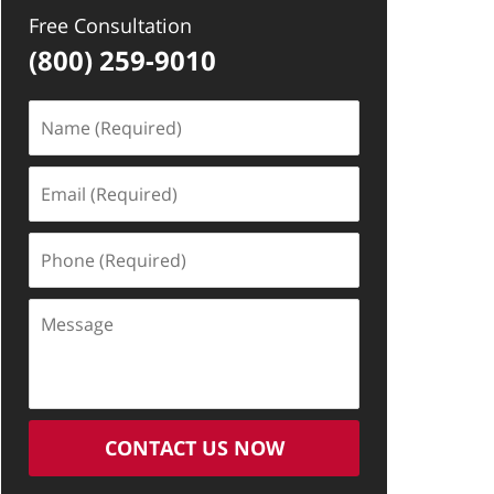
Free Consultation
(800) 259-9010
Name
(Required)
Email
(Required)
Phone
(Required)
Message
CONTACT US NOW