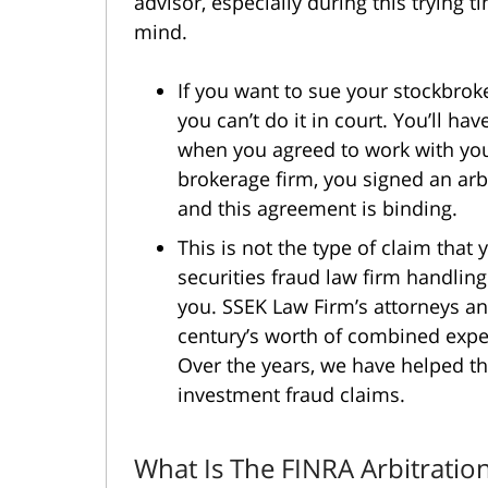
advisor, especially during this trying t
mind.
If you want to sue your stockbroke
you can’t do it in court. You’ll hav
when you agreed to work with you
brokerage firm, you signed an arbi
and this agreement is binding.
This is not the type of claim tha
securities fraud law firm handling
you. SSEK Law Firm’s attorneys 
century’s worth of combined exper
Over the years, we have helped th
investment fraud claims.
What Is The FINRA Arbitratio