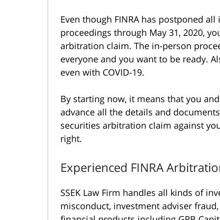
Even though FINRA has postponed all 
proceedings through May 31, 2020, you
arbitration claim. The in-person proceed
everyone and you want to be ready. Also
even with COVID-19.
By starting now, it means that you and
advance all the details and documents
securities arbitration claim against yo
right.
Experienced FINRA Arbitrati
SSEK Law Firm handles all kinds of inv
misconduct, investment adviser fraud, 
financial products including GPB Capit