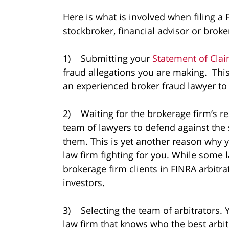
Here is what is involved when filing a 
stockbroker, financial advisor or brok
1) Submitting your
Statement of Cla
fraud allegations you are making. Thi
an experienced broker fraud lawyer to
2) Waiting for the brokerage firm’s r
team of lawyers to defend against the
them. This is yet another reason why 
law firm fighting for you. While some 
brokerage firm clients in FINRA arbit
investors.
3) Selecting the team of arbitrators. 
law firm that knows who the best arbi