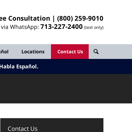
ee Consultation |
(800) 259-9010
713-
227
-2400
l via WhatsApp:
(text only)
añol
Locations
Contact Us
Habla Español.
Contact Us