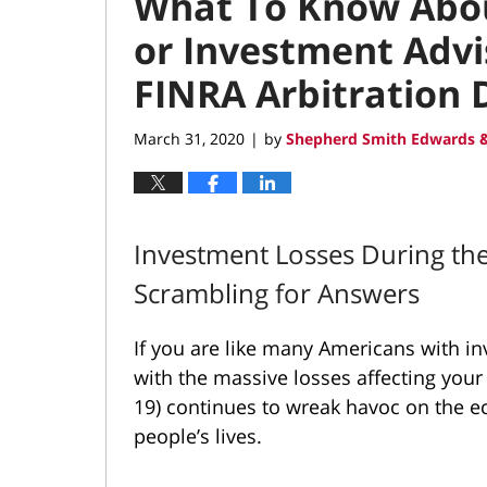
What To Know Abou
or Investment Advi
FINRA Arbitration 
March 31, 2020
by
Shepherd Smith Edwards &
|
Investment Losses During th
Scrambling for Answers
If you are like many Americans with i
with the massive losses affecting your
19) continues to
wreak havoc on the 
people’s lives.