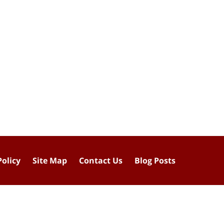
Policy
Site Map
Contact Us
Blog Posts