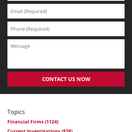
Email
(Required)
Phone
(Required)
Message
CONTACT US NOW
Topics
Financial Firms
(1124)
Current Investigations
(838)