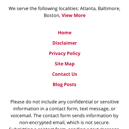
We serve the following localities: Atlanta, Baltimore,
Boston,
View More
Home
Disclaimer
Privacy Policy
Site Map
Contact Us
Blog Posts
Please do not include any confidential or sensitive
information in a contact form, text message, or
voicemail. The contact form sends information by
non-encrypted email, which is not secure.