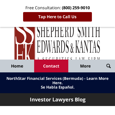
Free Consultation:
(800) 259-9010
Tap Here to Call Us
Inve
Lawy
Published
Bl
By
Shepherd
Navigation
Home
Contact
More
Smith
Edwards
NorthStar Financial Services (Bermuda) - Learn More
&
Here
.
Se Habla Español.
Kantas,
LLP
Investor Lawyers Blog