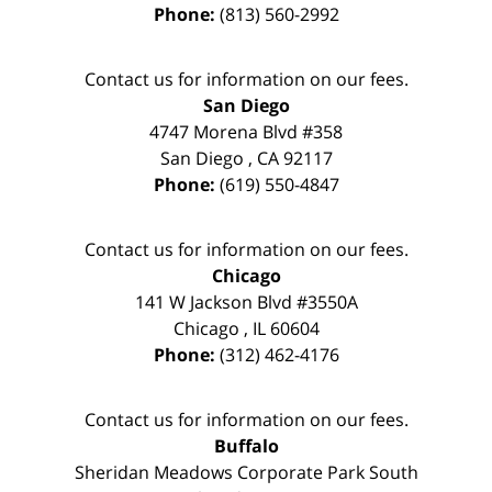
Phone:
(813) 560-2992
Contact us for information on our fees.
San Diego
4747 Morena Blvd #358
San Diego
,
CA
92117
Phone:
(619) 550-4847
Contact us for information on our fees.
Chicago
141 W Jackson Blvd #3550A
Chicago
,
IL
60604
Phone:
(312) 462-4176
Contact us for information on our fees.
Buffalo
Sheridan Meadows Corporate Park South