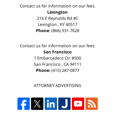
Contact us for information on our fees.
Lexington
216 E Reynolds Rd #C
Lexington
,
KY
40517
Phone:
(866) 931-7628
Contact us for information on our fees.
San Francisco
1 Embarcadero Ctr #500
San Francisco
,
CA
94111
Phone:
(415) 287-0877
ATTORNEY ADVERTISING