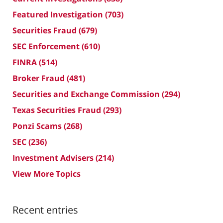
Featured Investigation
(703)
Securities Fraud
(679)
SEC Enforcement
(610)
FINRA
(514)
Broker Fraud
(481)
Securities and Exchange Commission
(294)
Texas Securities Fraud
(293)
Ponzi Scams
(268)
SEC
(236)
Investment Advisers
(214)
View More Topics
Recent entries