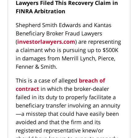
Lawyers Filed This Recovery Claim in
FINRA Arbitration
Shepherd Smith Edwards and Kantas
Beneficiary Broker Fraud Lawyers
(
investorlawyers.com
) are representing
a claimant who is pursuing up to $500K
in damages from Merrill Lynch, Pierce,
Fenner & Smith.
This is a case of alleged
breach of
contract
in which the broker-dealer
failed in its duty to properly facilitate a
beneficiary transfer involving an annuity
—a misstep that could have easily been
avoided and that the firm and its
registered representative knew/or