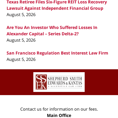
Texas Retiree Files Six-Figure REIT Loss Recovery
Lawsuit Against Independent Financial Group
August 5, 2026
Are You An Investor Who Suffered Losses In
Alexander Capital – Series Delta-2?
August 5, 2026
San Francisco Regulation Best Interest Law Firm
August 5, 2026
Contact
Information
Contact us for information on our fees.
Main Office