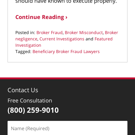
should have known to execute properly.
Continue Reading ›
Posted in:
Broker Fraud
,
Broker Misconduct
,
Broker
negligence
,
Current Investigations
and
Featured
Investigation
Tagged:
Beneficiary Broker Fraud Lawyers
Updated:
June
2,
2025
9:19
Contact Us
pm
Free Consultation
(800) 259-9010
Name
(Required)