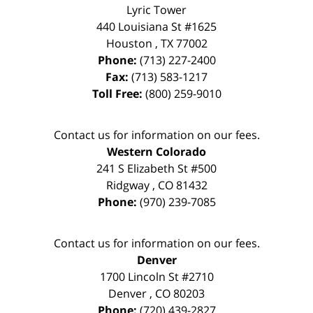
Lyric Tower
440 Louisiana St #1625
Houston
,
TX
77002
Phone:
(713) 227-2400
Fax:
(713) 583-1217
Toll Free:
(800) 259-9010
Contact us for information on our fees.
Western Colorado
241 S Elizabeth St #500
Ridgway
,
CO
81432
Phone:
(970) 239-7085
Contact us for information on our fees.
Denver
1700 Lincoln St #2710
Denver
,
CO
80203
Phone:
(720) 439-2827