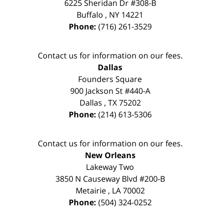
6225 Sheridan Dr #308-B
Buffalo
,
NY
14221
Phone:
(716) 261-3529
Contact us for information on our fees.
Dallas
Founders Square
900 Jackson St #440-A
Dallas
,
TX
75202
Phone:
(214) 613-5306
Contact us for information on our fees.
New Orleans
Lakeway Two
3850 N Causeway Blvd #200-B
Metairie
,
LA
70002
Phone:
(504) 324-0252