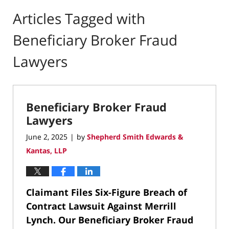
Articles Tagged with
Beneficiary Broker Fraud
Lawyers
Beneficiary Broker Fraud
Lawyers
June 2, 2025
by
Shepherd Smith Edwards &
|
Kantas, LLP
Claimant Files Six-Figure Breach of
Contract Lawsuit Against Merrill
Lynch.
Our Beneficiary Broker Fraud