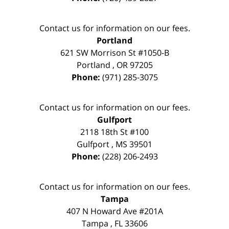
Contact us for information on our fees.
Portland
621 SW Morrison St #1050-B
Portland
,
OR
97205
Phone:
(971) 285-3075
Contact us for information on our fees.
Gulfport
2118 18th St #100
Gulfport
,
MS
39501
Phone:
(228) 206-2493
Contact us for information on our fees.
Tampa
407 N Howard Ave #201A
Tampa
,
FL
33606