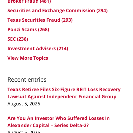
Broker Fraud
(481)
Securities and Exchange Commission
(294)
Texas Securities Fraud
(293)
Ponzi Scams
(268)
SEC
(236)
Investment Advisers
(214)
View More Topics
Recent entries
Texas Retiree Files Six-Figure REIT Loss Recovery
Lawsuit Against Independent Financial Group
August 5, 2026
Are You An Investor Who Suffered Losses In
Alexander Capital – Series Delta-2?
August 5, 2026