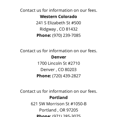
Contact us for information on our fees.
Western Colorado
241 S Elizabeth St #500
Ridgway
,
CO
81432
Phone:
(970) 239-7085
Contact us for information on our fees.
Denver
1700 Lincoln St #2710
Denver
,
CO
80203
Phone:
(720) 439-2827
Contact us for information on our fees.
Portland
621 SW Morrison St #1050-B
Portland
,
OR
97205
Phone:
(971) 285-3075