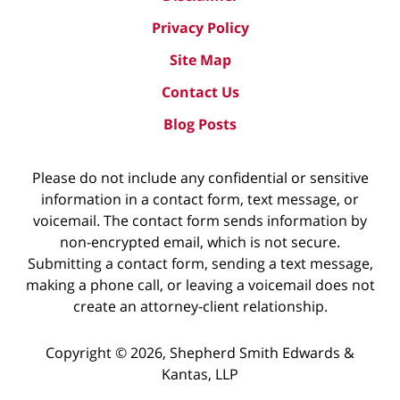
Privacy Policy
Site Map
Contact Us
Blog Posts
Please do not include any confidential or sensitive
information in a contact form, text message, or
voicemail. The contact form sends information by
non-encrypted email, which is not secure.
Submitting a contact form, sending a text message,
making a phone call, or leaving a voicemail does not
create an attorney-client relationship.
Copyright ©
2026
,
Shepherd Smith Edwards &
Kantas, LLP