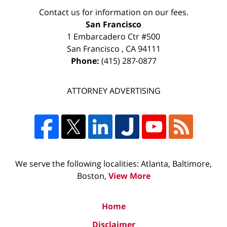
Contact us for information on our fees.
San Francisco
1 Embarcadero Ctr #500
San Francisco
,
CA
94111
Phone:
(415) 287-0877
ATTORNEY ADVERTISING
We serve the following localities: Atlanta, Baltimore,
Boston,
View More
Home
Disclaimer