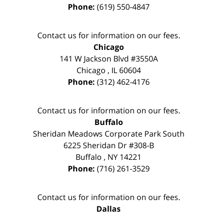
Phone:
(619) 550-4847
Contact us for information on our fees.
Chicago
141 W Jackson Blvd #3550A
Chicago
,
IL
60604
Phone:
(312) 462-4176
Contact us for information on our fees.
Buffalo
Sheridan Meadows Corporate Park South
6225 Sheridan Dr #308-B
Buffalo
,
NY
14221
Phone:
(716) 261-3529
Contact us for information on our fees.
Dallas