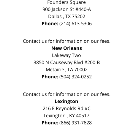
Founders Square
900 Jackson St #440-A
Dallas
,
TX
75202
Phone:
(214) 613-5306
Contact us for information on our fees.
New Orleans
Lakeway Two
3850 N Causeway Blvd #200-B
Metairie
,
LA
70002
Phone:
(504) 324-0252
Contact us for information on our fees.
Lexington
216 E Reynolds Rd #C
Lexington
,
KY
40517
Phone:
(866) 931-7628