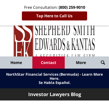
Free Consultation:
(800) 259-9010
Tap Here to Call Us
Inve
Lawy
Published
Bl
By
Shepherd
Navigation
Home
Contact
More
Smith
Edwards
NorthStar Financial Services (Bermuda) - Learn More
&
Here
.
Se Habla Español.
Kantas,
LLP
Investor Lawyers Blog