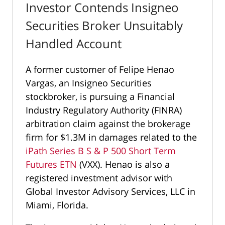
Investor Contends Insigneo
Securities Broker Unsuitably
Handled Account
A former customer of Felipe Henao
Vargas, an Insigneo Securities
stockbroker, is pursuing a Financial
Industry Regulatory Authority (FINRA)
arbitration claim against the brokerage
firm for $1.3M in damages related to the
iPath Series B S & P 500 Short Term
Futures ETN
(VXX). Henao is also a
registered investment advisor with
Global Investor Advisory Services, LLC in
Miami, Florida.