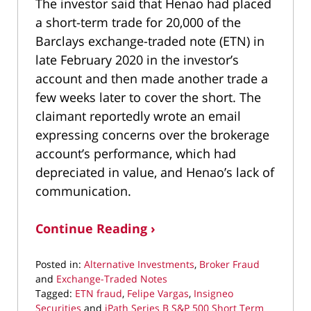
The investor said that Henao had placed
a short-term trade for 20,000 of the
Barclays exchange-traded note (ETN) in
late February 2020 in the investor’s
account and then made another trade a
few weeks later to cover the short. The
claimant reportedly wrote an email
expressing concerns over the brokerage
account’s performance, which had
depreciated in value, and Henao’s lack of
communication.
Continue Reading ›
Posted in:
Alternative Investments
,
Broker Fraud
and
Exchange-Traded Notes
Tagged:
ETN fraud
,
Felipe Vargas
,
Insigneo
Securities
and
iPath Series B S&P 500 Short Term