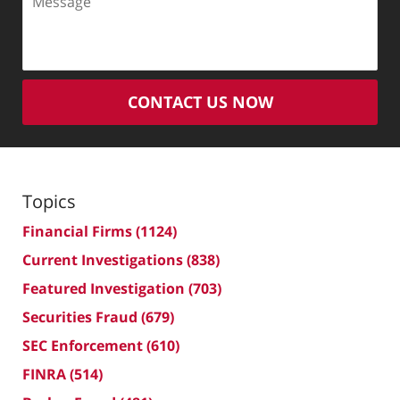
CONTACT US NOW
Topics
Financial Firms
(1124)
Current Investigations
(838)
Featured Investigation
(703)
Securities Fraud
(679)
SEC Enforcement
(610)
FINRA
(514)