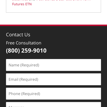
Futures ETN
Updated:
November
17,
2020
10:21
Contact Us
am
Free Consultation
(800) 259-9010
Name
(Required)
Email
(Required)
Phone
(Required)
Message