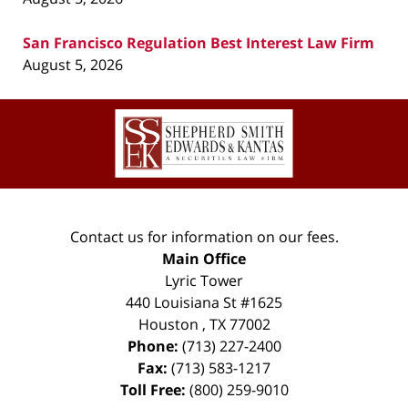
San Francisco Regulation Best Interest Law Firm
August 5, 2026
Contact
Information
Contact us for information on our fees.
Main Office
Lyric Tower
440 Louisiana St #1625
Houston
,
TX
77002
Phone:
(713) 227-2400
Fax:
(713) 583-1217
Toll Free:
(800) 259-9010