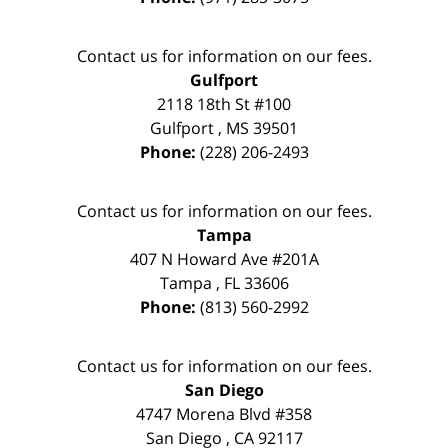
Contact us for information on our fees.
Gulfport
2118 18th St #100
Gulfport
,
MS
39501
Phone:
(228) 206-2493
Contact us for information on our fees.
Tampa
407 N Howard Ave #201A
Tampa
,
FL
33606
Phone:
(813) 560-2992
Contact us for information on our fees.
San Diego
4747 Morena Blvd #358
San Diego
,
CA
92117