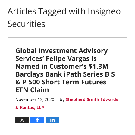
Articles Tagged with
Insigneo
Securities
Global Investment Advisory
Services’ Felipe Vargas is
Named in Customer’s $1.3M
Barclays Bank iPath Series B S
& P 500 Short Term Futures
ETN Claim
November 13, 2020
by
Shepherd Smith Edwards
|
& Kantas, LLP