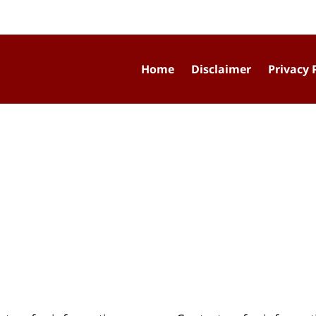
Home
Disclaimer
Privacy 