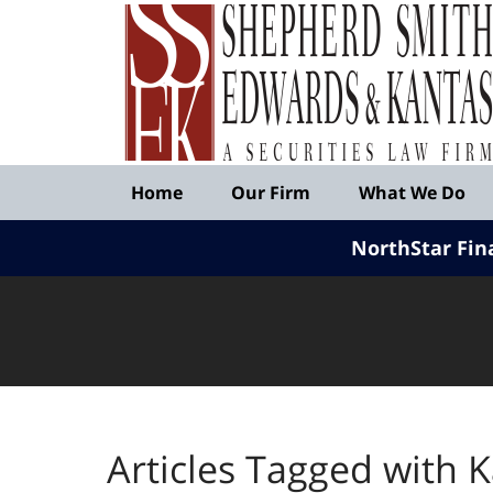
Published
By
Shepherd
Smith
Edwards
&
Navigation
Kantas,
Home
Our Firm
What We Do
LLP
NorthStar Fin
Articles Tagged with
K