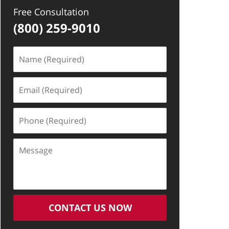
Free Consultation
(800) 259-9010
Name
(Required)
Email
(Required)
Phone
(Required)
Message
CONTACT US NOW