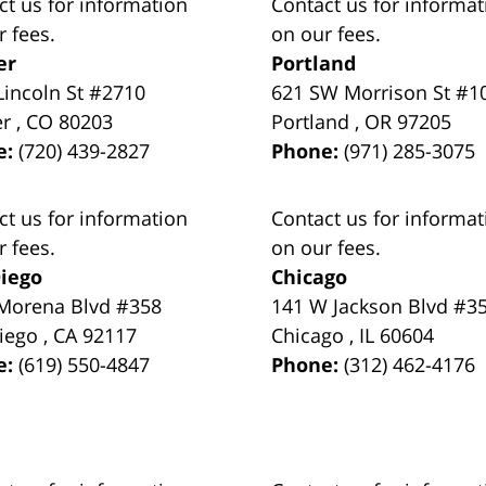
ct us for information
Contact us for informat
r fees.
on our fees.
er
Portland
Lincoln St #2710
621 SW Morrison St #1
er
,
CO
80203
Portland
,
OR
97205
e:
(720) 439-2827
Phone:
(971) 285-3075
ct us for information
Contact us for informat
r fees.
on our fees.
iego
Chicago
Morena Blvd #358
141 W Jackson Blvd #3
iego
,
CA
92117
Chicago
,
IL
60604
e:
(619) 550-4847
Phone:
(312) 462-4176