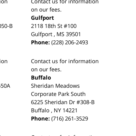
ion
Contact us for information
on our fees.
Gulfport
050-B
2118 18th St #100
Gulfport
,
MS
39501
Phone:
(228) 206-2493
ion
Contact us for information
on our fees.
Buffalo
550A
Sheridan Meadows
Corporate Park South
6225 Sheridan Dr #308-B
Buffalo
,
NY
14221
Phone:
(716) 261-3529