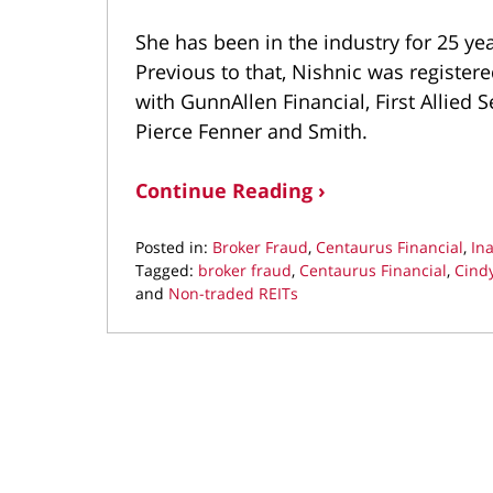
She has been in the industry for 25 ye
Previous to that, Nishnic was registere
with GunnAllen Financial, First Allied S
Pierce Fenner and Smith.
Continue Reading ›
Posted in:
Broker Fraud
,
Centaurus Financial
,
In
Tagged:
broker fraud
,
Centaurus Financial
,
Cindy
and
Non-traded REITs
Updated:
December
19,
2019
9:11
am