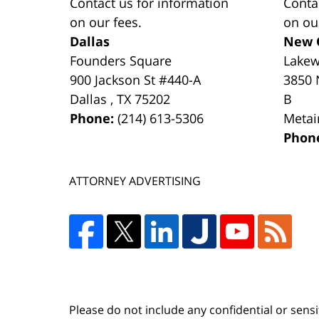
Contact us for information
Conta
on our fees.
on ou
Dallas
New 
Founders Square
Lake
900 Jackson St #440-A
3850 
Dallas
,
TX
75202
B
Phone:
(214) 613-5306
Metai
Phon
ATTORNEY ADVERTISING
Please do not include any confidential or sens