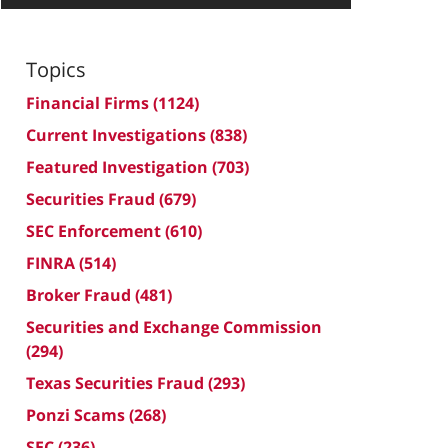
Topics
Financial Firms
(1124)
Current Investigations
(838)
Featured Investigation
(703)
Securities Fraud
(679)
SEC Enforcement
(610)
FINRA
(514)
Broker Fraud
(481)
Securities and Exchange Commission
(294)
Texas Securities Fraud
(293)
Ponzi Scams
(268)
SEC
(236)