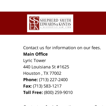
Contact
Information
Contact us for information on our fees.
Main Office
Lyric Tower
440 Louisiana St #1625
Houston
,
TX
77002
Phone:
(713) 227-2400
Fax:
(713) 583-1217
Toll Free:
(800) 259-9010