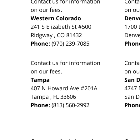
Contact us for information
Conta
on our fees.
on ou
Western Colorado
Denv
241 S Elizabeth St #500
1700 
Ridgway
,
CO
81432
Denv
Phone:
(970) 239-7085
Phon
Contact us for information
Conta
on our fees.
on ou
Tampa
San D
407 N Howard Ave #201A
4747 
Tampa
,
FL
33606
San D
Phone:
(813) 560-2992
Phon