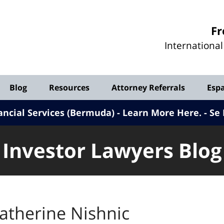
Investor
Fr
Lawyers
Internationa
Blog
Blog
Resources
Attorney Referrals
Esp
ancial Services (Bermuda) - Learn More Here
.
Se 
Investor Lawyers Blog
atherine Nishnic