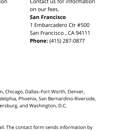
ion
Contact us for information
on our fees.
San Francisco
1 Embarcadero Ctr #500
San Francisco
,
CA
94111
Phone:
(415) 287-0877
on,
Chicago, Dallas–Fort Worth, Denver,
adelphia, Phoenix, San Bernardino-Riverside,
etersburg, and Washington, D.C.
ail. The contact form sends information by