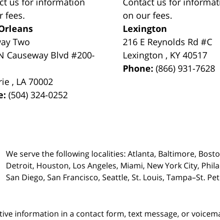
ct us for information
Contact us for informat
r fees.
on our fees.
Orleans
Lexington
way Two
216 E Reynolds Rd #C
N Causeway Blvd #200-
Lexington
,
KY
40517
Phone:
(866) 931-7628
rie
,
LA
70002
e:
(504) 324-0252
We serve the following localities: Atlanta, Baltimore, Bost
Detroit, Houston, Los Angeles, Miami, New York City, Phil
San Diego, San Francisco, Seattle, St. Louis, Tampa–St. P
itive information in a contact form, text message, or voicem