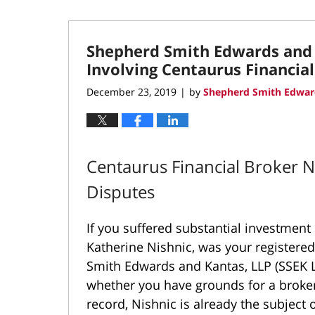
Shepherd Smith Edwards and 
Involving Centaurus Financia
December 23, 2019
by
Shepherd Smith Edwar
|
Centaurus Financial Broker 
Disputes
If you suffered substantial investment
Katherine Nishnic, was your registere
Smith Edwards and Kantas, LLP (SSEK 
whether you have grounds for a broker
record, Nishnic is already the subject 