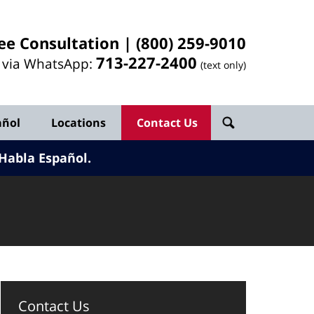
ee Consultation |
(800) 259-9010
713-
227
-2400
l via WhatsApp:
(text only)
añol
Locations
Contact Us
Habla Español.
Contact Us