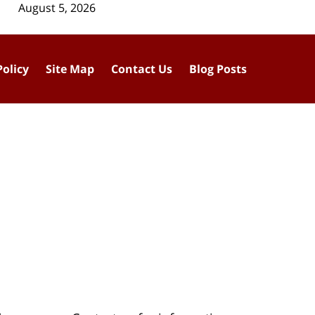
August 5, 2026
Policy
Site Map
Contact Us
Blog Posts