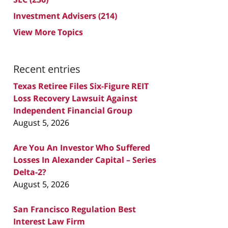
Investment Advisers
(214)
View More Topics
Recent entries
Texas Retiree Files Six-Figure REIT
Loss Recovery Lawsuit Against
Independent Financial Group
August 5, 2026
Are You An Investor Who Suffered
Losses In Alexander Capital – Series
Delta-2?
August 5, 2026
San Francisco Regulation Best
Interest Law Firm