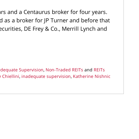
ars and a Centaurus broker for four years.
d as a broker for JP Turner and before that
ecurities, DE Frey & Co., Merrill Lynch and
adequate Supervision
,
Non-Traded REITs
and
REITs
 Chiellini
,
inadequate supervision
,
Katherine Nishnic