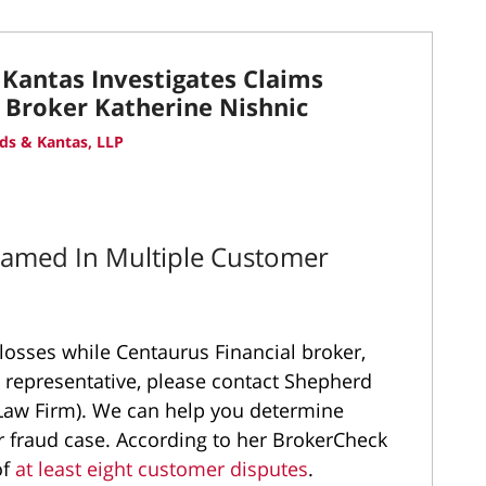
Kantas Investigates Claims
l Broker Katherine Nishnic
ds & Kantas, LLP
Named In Multiple Customer
 losses while Centaurus Financial broker,
d representative, please contact Shepherd
Law Firm). We can help you determine
 fraud case. According to her BrokerCheck
of
at least eight customer disputes
.