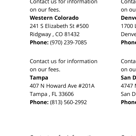
Contact us for information
Conta
on our fees.
on ou
Western Colorado
Denv
241 S Elizabeth St #500
1700 
Ridgway
,
CO
81432
Denv
Phone:
(970) 239-7085
Phon
Contact us for information
Conta
on our fees.
on ou
Tampa
San D
407 N Howard Ave #201A
4747 
Tampa
,
FL
33606
San D
Phone:
(813) 560-2992
Phon