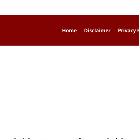
Home
Disclaimer
Privacy 