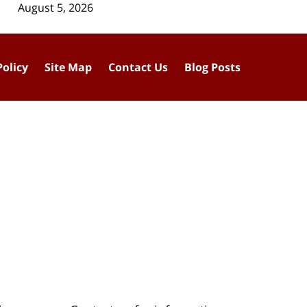
August 5, 2026
Policy
Site Map
Contact Us
Blog Posts