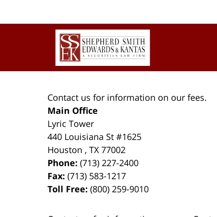
Contact
Information
Contact us for information on our fees.
Main Office
Lyric Tower
440 Louisiana St #1625
Houston
,
TX
77002
Phone:
(713) 227-2400
Fax:
(713) 583-1217
Toll Free:
(800) 259-9010