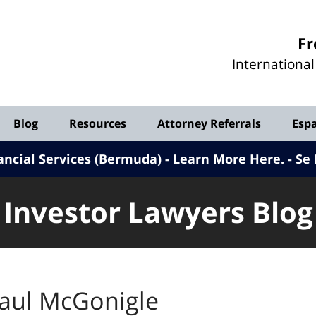
Investor
Fr
Lawyers
Internationa
Blog
Blog
Resources
Attorney Referrals
Esp
ancial Services (Bermuda) - Learn More Here
.
Se 
Investor Lawyers Blog
aul McGonigle