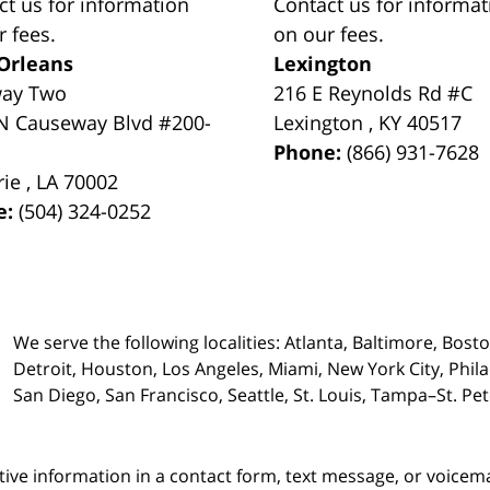
ct us for information
Contact us for informat
r fees.
on our fees.
Orleans
Lexington
way Two
216 E Reynolds Rd #C
N Causeway Blvd #200-
Lexington
,
KY
40517
Phone:
(866) 931-7628
rie
,
LA
70002
e:
(504) 324-0252
We serve the following localities: Atlanta, Baltimore, Bost
Detroit, Houston, Los Angeles, Miami, New York City, Phil
San Diego, San Francisco, Seattle, St. Louis, Tampa–St. P
itive information in a contact form, text message, or voicem