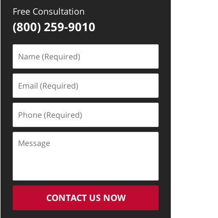
Free Consultation
(800) 259-9010
Name
(Required)
Email
(Required)
Phone
(Required)
Message
CONTACT US NOW