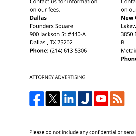
Contact us for information
Conta
on our fees.
on ou
Dallas
New 
Founders Square
Lake
900 Jackson St #440-A
3850 
Dallas
,
TX
75202
B
Phone:
(214) 613-5306
Metai
Phon
ATTORNEY ADVERTISING
Please do not include any confidential or sens