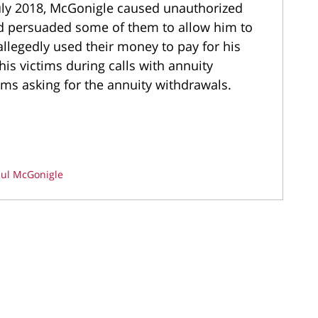
July 2018, McGonigle caused unauthorized
nd persuaded some of them to allow him to
 allegedly used their money to pay for his
is victims during calls with annuity
ms asking for the annuity withdrawals.
ul McGonigle