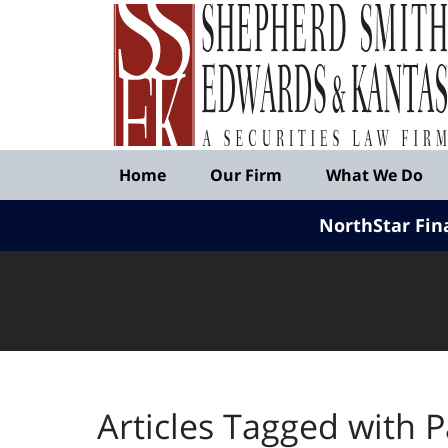
Published
By
Shepherd
Smith
Edwards
&
Navigation
Kantas,
Home
Our Firm
What We Do
LLP
NorthStar Fin
Articles Tagged with
P