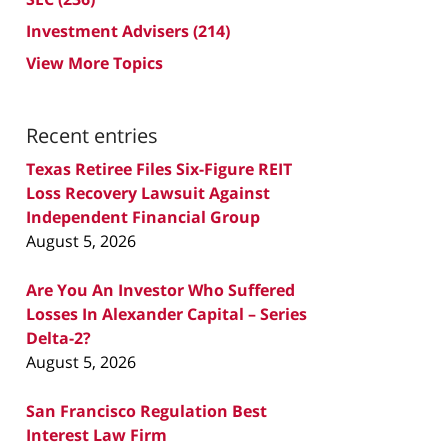
Investment Advisers
(214)
View More Topics
Recent entries
Texas Retiree Files Six-Figure REIT
Loss Recovery Lawsuit Against
Independent Financial Group
August 5, 2026
Are You An Investor Who Suffered
Losses In Alexander Capital – Series
Delta-2?
August 5, 2026
San Francisco Regulation Best
Interest Law Firm