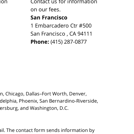
ion
Contact us for information
on our fees.
San Francisco
1 Embarcadero Ctr #500
San Francisco
,
CA
94111
Phone:
(415) 287-0877
on,
Chicago, Dallas–Fort Worth, Denver,
adelphia, Phoenix, San Bernardino-Riverside,
etersburg, and Washington, D.C.
ail. The contact form sends information by