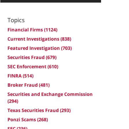
Topics
Financial Firms
(1124)
Current Investigations
(838)
Featured Investigation
(703)
Securities Fraud
(679)
SEC Enforcement
(610)
FINRA
(514)
Broker Fraud
(481)
Securities and Exchange Commission
(294)
Texas Securities Fraud
(293)
Ponzi Scams
(268)
SEC
(236)