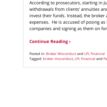
According to prosecutors, starting in 
withdrawals from clients’ annuities a
invest their funds. Instead, the broker
expenses. He is accused of posing as h
companies and signing as them on for
Continue Reading ›
Posted in:
Broker Misconduct
and
LPL Financial
Tagged:
broker misconduct
,
LPL Financial
and
Pa
Updated:
July
20,
2021
10:52
am