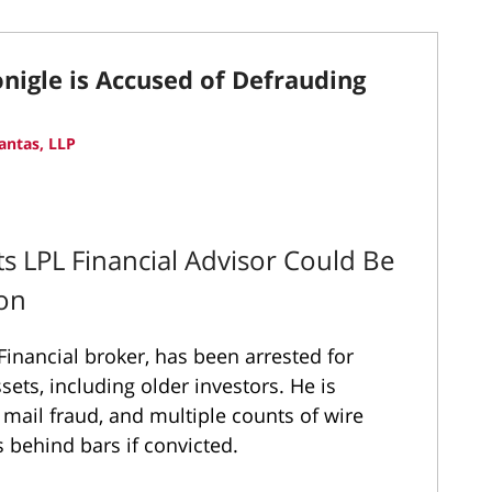
igle is Accused of Defrauding
antas, LLP
 LPL Financial Advisor Could Be
son
inancial broker, has been arrested for
ssets, including older investors. He is
 mail fraud, and multiple counts of wire
 behind bars if convicted.