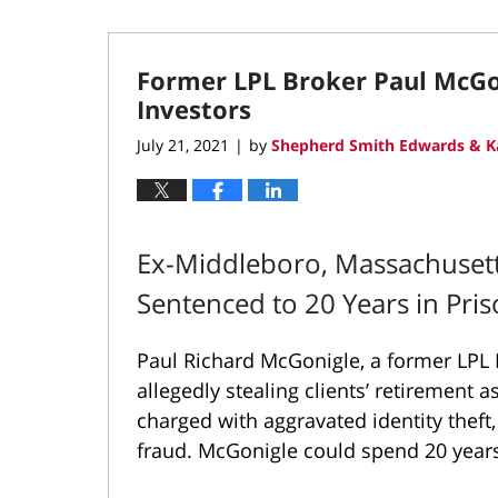
Former LPL Broker Paul McGon
Investors
July 21, 2021
by
Shepherd Smith Edwards & K
|
Ex-Middleboro, Massachusetts
Sentenced to 20 Years in Pri
Paul Richard McGonigle, a former LPL F
allegedly stealing clients’ retirement a
charged with aggravated identity theft,
fraud. McGonigle could spend 20 years