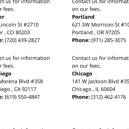
ct us for information
Contact us for informat
r fees.
on our fees.
er
Portland
Lincoln St #2710
621 SW Morrison St #1
er
,
CO
80203
Portland
,
OR
97205
e:
(720) 439-2827
Phone:
(971) 285-3075
ct us for information
Contact us for informat
r fees.
on our fees.
iego
Chicago
Morena Blvd #358
141 W Jackson Blvd #3
iego
,
CA
92117
Chicago
,
IL
60604
e:
(619) 550-4847
Phone:
(312) 462-4176