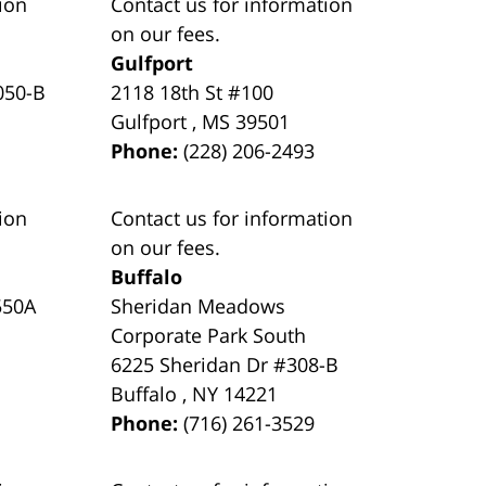
ion
Contact us for information
on our fees.
Gulfport
050-B
2118 18th St #100
Gulfport
,
MS
39501
Phone:
(228) 206-2493
ion
Contact us for information
on our fees.
Buffalo
550A
Sheridan Meadows
Corporate Park South
6225 Sheridan Dr #308-B
Buffalo
,
NY
14221
Phone:
(716) 261-3529