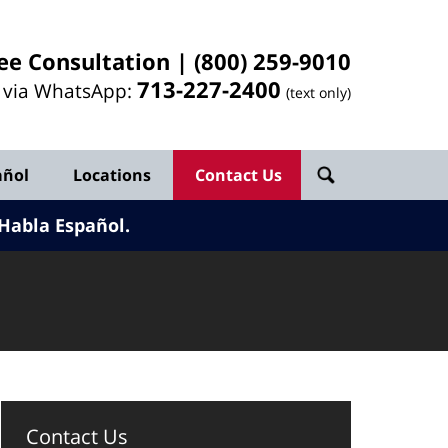
ee Consultation |
(800) 259-9010
713-
227
-2400
l via WhatsApp:
(text only)
añol
Locations
Contact Us
Habla Español.
Contact Us