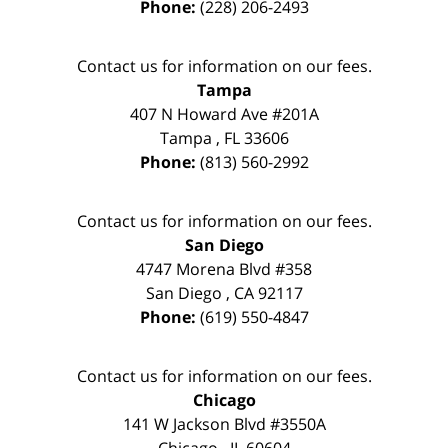
Phone:
(228) 206-2493
Contact us for information on our fees.
Tampa
407 N Howard Ave #201A
Tampa
,
FL
33606
Phone:
(813) 560-2992
Contact us for information on our fees.
San Diego
4747 Morena Blvd #358
San Diego
,
CA
92117
Phone:
(619) 550-4847
Contact us for information on our fees.
Chicago
141 W Jackson Blvd #3550A
Chicago
,
IL
60604