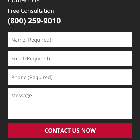
Free Consultation
(800) 259-9010
Name
(Required)
Email
(Required)
Phone
(Required)
Message
CONTACT US NOW