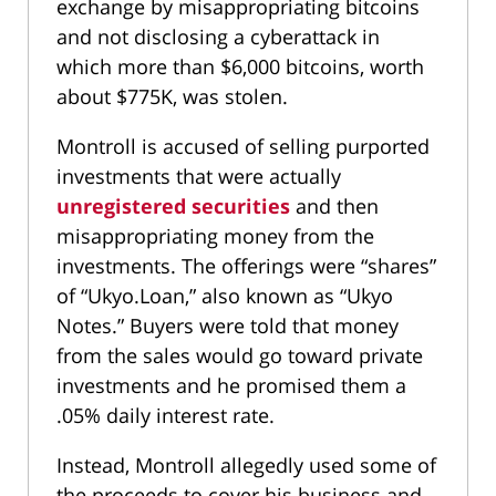
exchange by misappropriating bitcoins
and not disclosing a cyberattack in
which more than $6,000 bitcoins, worth
about $775K, was stolen.
Montroll is accused of selling purported
investments that were actually
unregistered securities
and then
misappropriating money from the
investments. The offerings were “shares”
of “Ukyo.Loan,” also known as “Ukyo
Notes.” Buyers were told that money
from the sales would go toward private
investments and he promised them a
.05% daily interest rate.
Instead, Montroll allegedly used some of
the proceeds to cover his business and