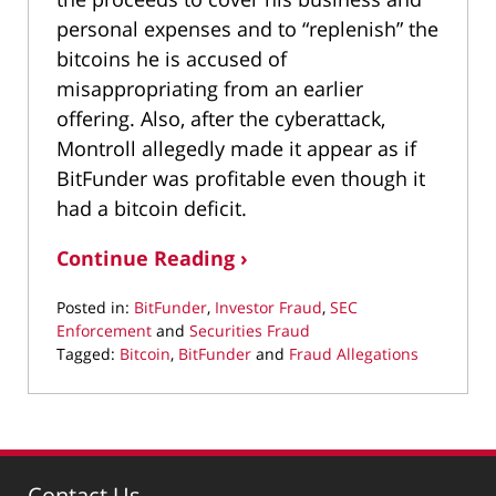
personal expenses and to “replenish” the
bitcoins he is accused of
misappropriating from an earlier
offering. Also, after the cyberattack,
Montroll allegedly made it appear as if
BitFunder was profitable even though it
had a bitcoin deficit.
Continue Reading ›
Posted in:
BitFunder
,
Investor Fraud
,
SEC
Enforcement
and
Securities Fraud
Tagged:
Bitcoin
,
BitFunder
and
Fraud Allegations
Updated:
March
22,
2022
3:08
Contact Us
pm