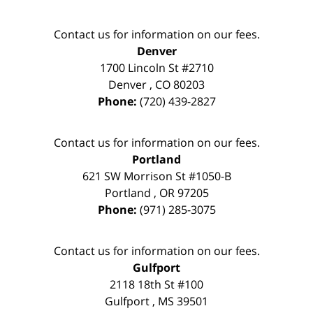
Contact us for information on our fees.
Denver
1700 Lincoln St #2710
Denver
,
CO
80203
Phone:
(720) 439-2827
Contact us for information on our fees.
Portland
621 SW Morrison St #1050-B
Portland
,
OR
97205
Phone:
(971) 285-3075
Contact us for information on our fees.
Gulfport
2118 18th St #100
Gulfport
,
MS
39501