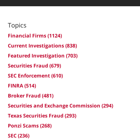
Topics
Financial Firms
(1124)
Current Investigations
(838)
Featured Investigation
(703)
Securities Fraud
(679)
SEC Enforcement
(610)
FINRA
(514)
Broker Fraud
(481)
Securities and Exchange Commission
(294)
Texas Securities Fraud
(293)
Ponzi Scams
(268)
SEC
(236)