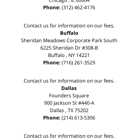
Phone:
(312) 462-4176
Contact us for information on our fees.
Buffalo
Sheridan Meadows Corporate Park South
6225 Sheridan Dr #308-B
Buffalo
,
NY
14221
Phone:
(716) 261-3529
Contact us for information on our fees.
Dallas
Founders Square
900 Jackson St #440-A
Dallas
,
TX
75202
Phone:
(214) 613-5306
Contact us for information on our fees.