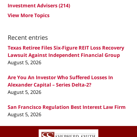
Investment Advisers
(214)
View More Topics
Recent entries
Texas Retiree Files Six-Figure REIT Loss Recovery
Lawsuit Against Independent Financial Group
August 5, 2026
Are You An Investor Who Suffered Losses In
Alexander Capital – Series Delta-2?
August 5, 2026
San Francisco Regulation Best Interest Law Firm
August 5, 2026
Contact
Information