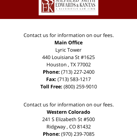
Contact us for information on our fees.
Main Office
Lyric Tower
440 Louisiana St #1625
Houston
,
TX
77002
Phone:
(713) 227-2400
Fax:
(713) 583-1217
Toll Free:
(800) 259-9010
Contact us for information on our fees.
Western Colorado
241 S Elizabeth St #500
Ridgway
,
CO
81432
Phone:
(970) 239-7085