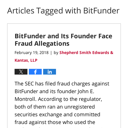
Articles Tagged with
BitFunder
BitFunder and Its Founder Face
Fraud Allegations
February 19, 2018
by
Shepherd Smith Edwards &
|
Kantas, LLP
The SEC has filed fraud charges against
BitFunder and its founder John E.
Montroll. According to the regulator,
both of them ran an unregistered
securities exchange and committed
fraud against those who used the