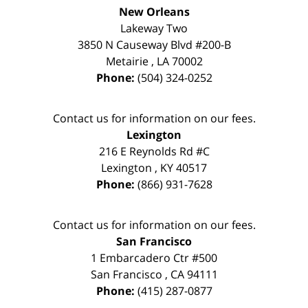
New Orleans
Lakeway Two
3850 N Causeway Blvd #200-B
Metairie
,
LA
70002
Phone:
(504) 324-0252
Contact us for information on our fees.
Lexington
216 E Reynolds Rd #C
Lexington
,
KY
40517
Phone:
(866) 931-7628
Contact us for information on our fees.
San Francisco
1 Embarcadero Ctr #500
San Francisco
,
CA
94111
Phone:
(415) 287-0877