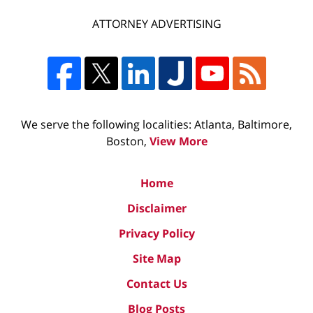
ATTORNEY ADVERTISING
We serve the following localities: Atlanta, Baltimore,
Boston,
View More
Home
Disclaimer
Privacy Policy
Site Map
Contact Us
Blog Posts