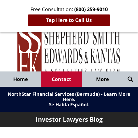
Free Consultation:
(800) 259-9010
Tap Here to Call Us
Inve
Lawy
Published
Bl
By
Shepherd
Navigation
Home
Contact
More
Smith
Edwards
NorthStar Financial Services (Bermuda) - Learn More
&
Here
.
Se Habla Español.
Kantas,
LLP
Investor Lawyers Blog