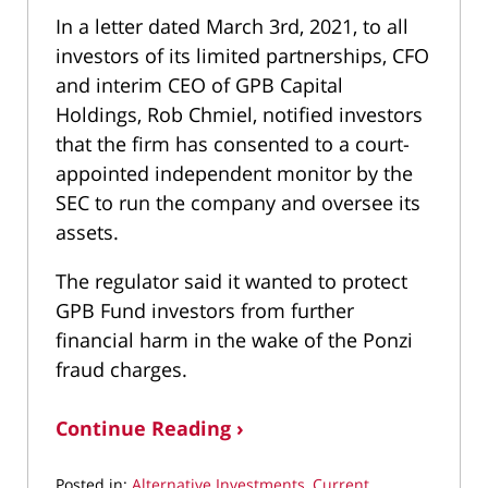
In a letter dated March 3rd, 2021, to all
investors of its limited partnerships, CFO
and interim CEO of GPB Capital
Holdings, Rob Chmiel, notified investors
that the firm has consented to a court-
appointed independent monitor by the
SEC to run the company and oversee its
assets.
The regulator said it wanted to protect
GPB Fund investors from further
financial harm in the wake of the Ponzi
fraud charges.
Continue Reading ›
Posted in:
Alternative Investments
,
Current