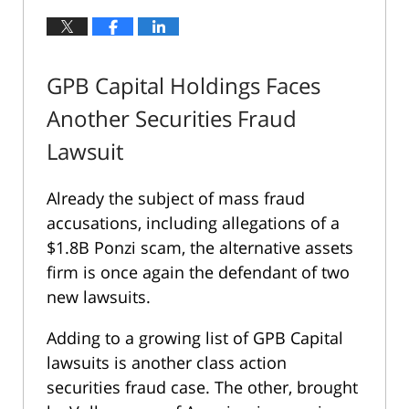
GPB Capital Holdings Faces
Another Securities Fraud
Lawsuit
Already the subject of mass fraud
accusations, including allegations of a
$1.8B Ponzi scam, the alternative assets
firm is once again the defendant of two
new lawsuits.
Adding to a growing list of GPB Capital
lawsuits is another class action
securities fraud case. The other, brought