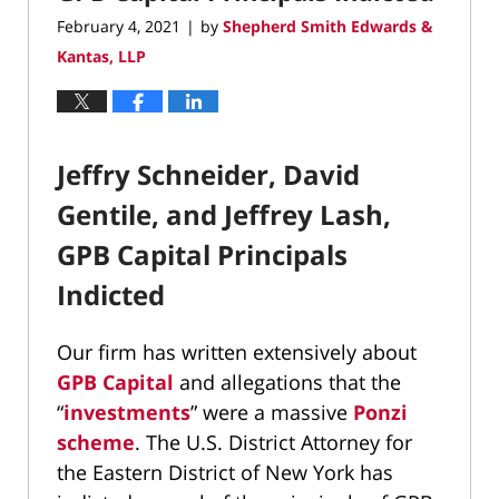
pm
February 4, 2021
by
Shepherd Smith Edwards &
|
Kantas, LLP
Jeffry Schneider, David
Gentile, and Jeffrey Lash,
GPB Capital Principals
Indicted
Our firm has written extensively about
GPB Capital
and allegations that the
“
investments
” were a massive
Ponzi
scheme
. The U.S. District Attorney for
the Eastern District of New York has