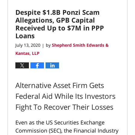
2020
Despite $1.8B Ponzi Scam
12:11
pm
Allegations, GPB Capital
Received Up to $7M in PPP
Loans
July 13, 2020
by
Shepherd Smith Edwards &
|
Kantas, LLP
Alternative Asset Firm Gets
Federal Aid While Its Investors
Fight To Recover Their Losses
Even as the US Securities Exchange
Commission (SEC), the Financial Industry