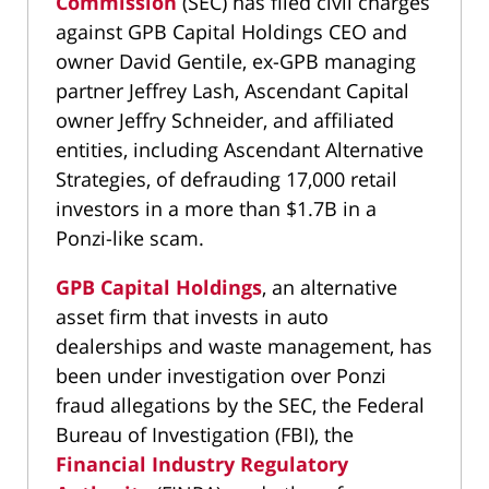
Commission
(SEC) has filed civil charges
against GPB Capital Holdings CEO and
owner David Gentile, ex-GPB managing
partner Jeffrey Lash, Ascendant Capital
owner Jeffry Schneider, and affiliated
entities, including Ascendant Alternative
Strategies, of defrauding 17,000 retail
investors in a more than $1.7B in a
Ponzi-like scam.
GPB Capital Holdings
, an alternative
asset firm that invests in auto
dealerships and waste management, has
been under investigation over Ponzi
fraud allegations by the SEC, the Federal
Bureau of Investigation (FBI), the
Financial Industry Regulatory