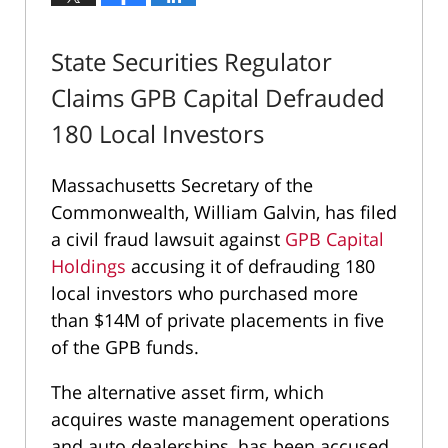
State Securities Regulator
Claims GPB Capital Defrauded
180 Local Investors
Massachusetts Secretary of the
Commonwealth, William Galvin, has filed
a civil fraud lawsuit against
GPB Capital
Holdings
accusing it of defrauding 180
local investors who purchased more
than $14M of private placements in five
of the GPB funds.
The alternative asset firm, which
acquires waste management operations
and auto dealerships, has been accused