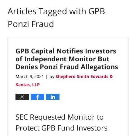
Articles Tagged with
GPB
Ponzi Fraud
GPB Capital Notifies Investors
of Independent Monitor But
Denies Ponzi Fraud Allegations
March 9, 2021
by
Shepherd Smith Edwards &
|
Kantas, LLP
SEC Requested Monitor to
Protect GPB Fund Investors