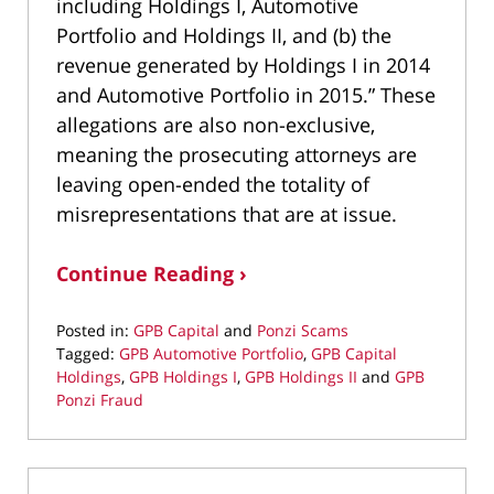
including Holdings I, Automotive
Portfolio and Holdings II, and (b) the
revenue generated by Holdings I in 2014
and Automotive Portfolio in 2015.” These
allegations are also non-exclusive,
meaning the prosecuting attorneys are
leaving open-ended the totality of
misrepresentations that are at issue.
Continue Reading ›
Posted in:
GPB Capital
and
Ponzi Scams
Tagged:
GPB Automotive Portfolio
,
GPB Capital
Holdings
,
GPB Holdings I
,
GPB Holdings II
and
GPB
Ponzi Fraud
Updated:
February
8,
2021