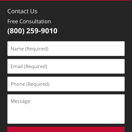
Contact Us
Free Consultation
(800) 259-9010
Name
(Required)
Email
(Required)
Phone
(Required)
Message