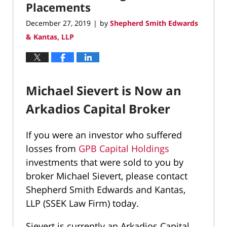
Placements
December 27, 2019
by
Shepherd Smith Edwards
|
& Kantas, LLP
Michael Sievert is Now an
Arkadios Capital Broker
If you were an investor who suffered
losses from
GPB Capital Holdings
investments that were sold to you by
broker Michael Sievert, please contact
Shepherd Smith Edwards and Kantas,
LLP (SSEK Law Firm) today.
Sievert is currently an
Arkadios Capital