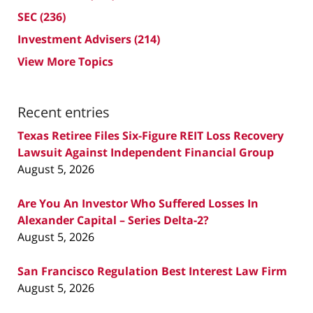
SEC
(236)
Investment Advisers
(214)
View More Topics
Recent entries
Texas Retiree Files Six-Figure REIT Loss Recovery
Lawsuit Against Independent Financial Group
August 5, 2026
Are You An Investor Who Suffered Losses In
Alexander Capital – Series Delta-2?
August 5, 2026
San Francisco Regulation Best Interest Law Firm
August 5, 2026