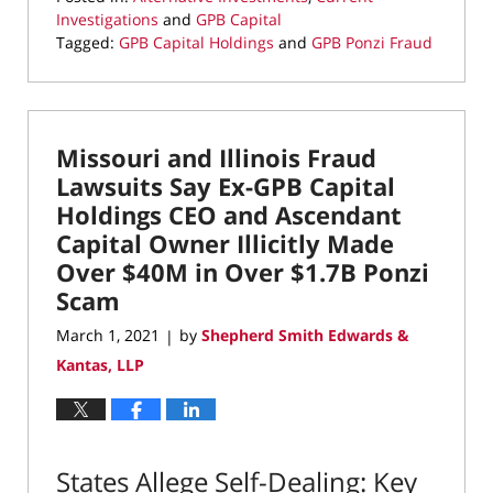
Investigations
and
GPB Capital
Tagged:
GPB Capital Holdings
and
GPB Ponzi Fraud
Updated:
March
9,
2021
Missouri and Illinois Fraud
9:48
am
Lawsuits Say Ex-GPB Capital
Holdings CEO and Ascendant
Capital Owner Illicitly Made
Over $40M in Over $1.7B Ponzi
Scam
March 1, 2021
by
Shepherd Smith Edwards &
|
Kantas, LLP
States Allege Self-Dealing: Key