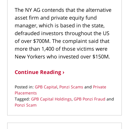
The NY AG contends that the alternative
asset firm and private equity fund
manager, which is based in the state,
defrauded investors throughout the US
of over $700M. The complaint said that
more than 1,400 of those victims were
New Yorkers who invested over $150M.
Continue Reading ›
Posted in:
GPB Capital
,
Ponzi Scams
and
Private
Placements
Tagged:
GPB Capital Holdings
,
GPB Ponzi Fraud
and
Ponzi Scam
Updated:
February
10,
2021