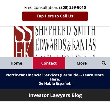
Free Consultation:
(800) 259-9010
Tap Here to Call Us
Inve
Lawy
Published
Bl
By
Shepherd
Navigation
Home
Contact
More
Smith
Edwards
NorthStar Financial Services (Bermuda) - Learn More
&
Here
.
Se Habla Español.
Kantas,
LLP
Investor Lawyers Blog