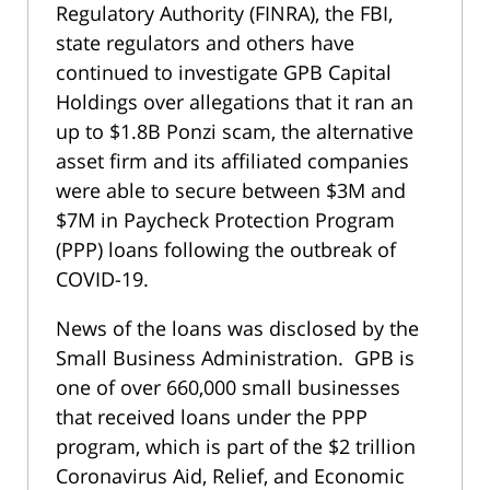
Regulatory Authority (FINRA), the FBI,
state regulators and others have
continued to investigate GPB Capital
Holdings over allegations that it ran an
up to $1.8B Ponzi scam, the alternative
asset firm and its affiliated companies
were able to secure between $3M and
$7M in Paycheck Protection Program
(PPP) loans following the outbreak of
COVID-19.
News of the loans was disclosed by the
Small Business Administration. GPB is
one of over 660,000 small businesses
that received loans under the PPP
program, which is part of the $2 trillion
Coronavirus Aid, Relief, and Economic