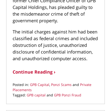
former Chief Compliance Officer of GPB
Capital Holdings, has pleaded guilty to
the misdemeanor crime of theft of
government property.
The initial charges against him had been
classified as federal crimes and included
obstruction of justice, unauthorized
disclosure of confidential information,
and unauthorized computer access.
Continue Reading ›
Posted in:
GPB Capital
,
Ponzi Scams
and
Private
Placements
Tagged:
GPB capital
and
GPB Ponzi Fraud
Updated:
September
17,