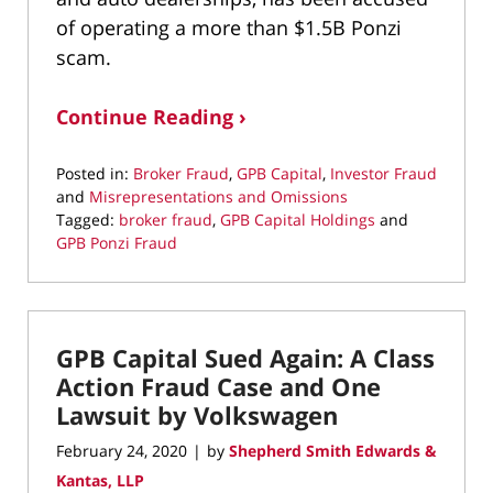
of operating a more than $1.5B Ponzi
scam.
Continue Reading ›
Posted in:
Broker Fraud
,
GPB Capital
,
Investor Fraud
and
Misrepresentations and Omissions
Tagged:
broker fraud
,
GPB Capital Holdings
and
GPB Ponzi Fraud
Updated:
June
3,
2020
GPB Capital Sued Again: A Class
11:43
am
Action Fraud Case and One
Lawsuit by Volkswagen
February 24, 2020
by
Shepherd Smith Edwards &
|
Kantas, LLP