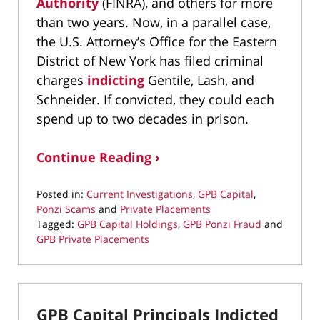
Authority
(FINRA), and others for more
than two years. Now, in a parallel case,
the U.S. Attorney’s Office for the Eastern
District of New York has filed criminal
charges
indicting
Gentile, Lash, and
Schneider. If convicted, they could each
spend up to two decades in prison.
Continue Reading ›
Posted in:
Current Investigations
,
GPB Capital
,
Ponzi Scams
and
Private Placements
Tagged:
GPB Capital Holdings
,
GPB Ponzi Fraud
and
GPB Private Placements
Updated:
February
8,
2021
GPB Capital Principals Indicted
1:43