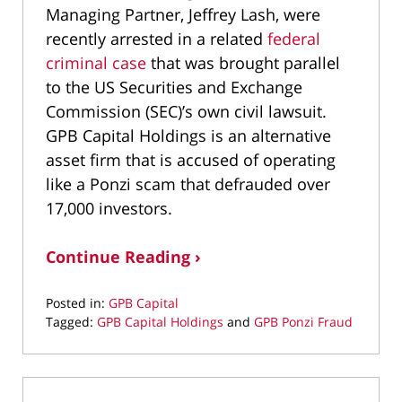
Managing Partner, Jeffrey Lash, were
recently arrested in a related
federal
criminal case
that was brought parallel
to the US Securities and Exchange
Commission (SEC)’s own civil lawsuit.
GPB Capital Holdings is an alternative
asset firm that is accused of operating
like a Ponzi scam that defrauded over
17,000 investors.
Continue Reading ›
Posted in:
GPB Capital
Tagged:
GPB Capital Holdings
and
GPB Ponzi Fraud
Updated:
March
3,
2021