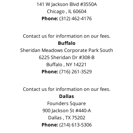
141 W Jackson Blvd #3550A
Chicago
,
IL
60604
Phone:
(312) 462-4176
Contact us for information on our fees.
Buffalo
Sheridan Meadows Corporate Park South
6225 Sheridan Dr #308-B
Buffalo
,
NY
14221
Phone:
(716) 261-3529
Contact us for information on our fees.
Dallas
Founders Square
900 Jackson St #440-A
Dallas
,
TX
75202
Phone:
(214) 613-5306