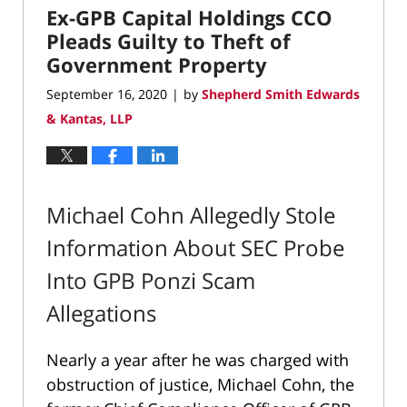
Ex-GPB Capital Holdings CCO
8:00
am
Pleads Guilty to Theft of
Government Property
September 16, 2020
by
Shepherd Smith Edwards
|
& Kantas, LLP
Michael Cohn Allegedly Stole
Information About SEC Probe
Into GPB Ponzi Scam
Allegations
Nearly a year after he was charged with
obstruction of justice, Michael Cohn, the