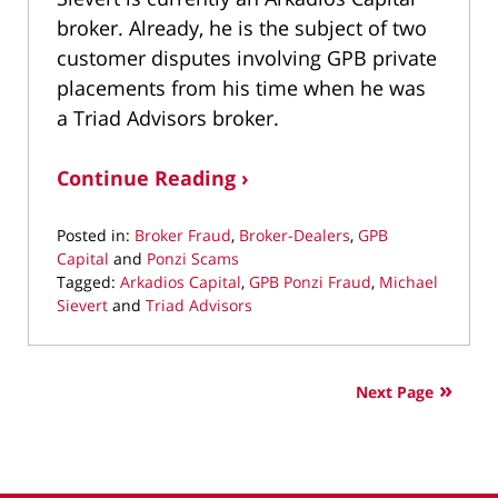
broker. Already, he is the subject of two
customer disputes involving GPB private
placements from his time when he was
a Triad Advisors broker.
Continue Reading ›
Posted in:
Broker Fraud
,
Broker-Dealers
,
GPB
Capital
and
Ponzi Scams
Tagged:
Arkadios Capital
,
GPB Ponzi Fraud
,
Michael
Sievert
and
Triad Advisors
Updated:
May
26,
Next Page
2021
10:39
am