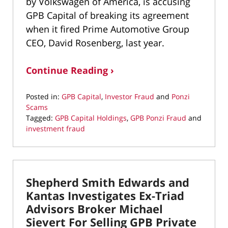
by Volkswagen of America, is accusing
GPB Capital of breaking its agreement
when it fired Prime Automotive Group
CEO, David Rosenberg, last year.
Continue Reading ›
Posted in:
GPB Capital
,
Investor Fraud
and
Ponzi
Scams
Tagged:
GPB Capital Holdings
,
GPB Ponzi Fraud
and
investment fraud
Updated:
September
29,
2021
Shepherd Smith Edwards and
8:54
am
Kantas Investigates Ex-Triad
Advisors Broker Michael
Sievert For Selling GPB Private