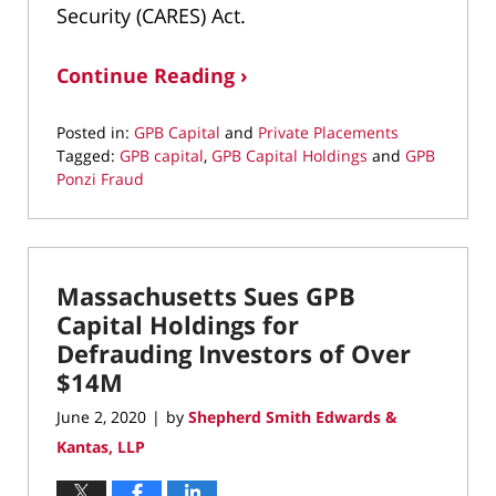
Security (CARES) Act.
Continue Reading ›
Posted in:
GPB Capital
and
Private Placements
Tagged:
GPB capital
,
GPB Capital Holdings
and
GPB
Ponzi Fraud
Updated:
July
16,
2020
Massachusetts Sues GPB
11:11
am
Capital Holdings for
Defrauding Investors of Over
$14M
June 2, 2020
by
Shepherd Smith Edwards &
|
Kantas, LLP