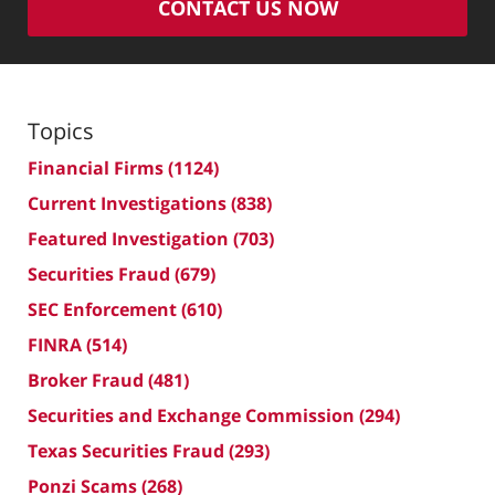
CONTACT US NOW
Topics
Financial Firms
(1124)
Current Investigations
(838)
Featured Investigation
(703)
Securities Fraud
(679)
SEC Enforcement
(610)
FINRA
(514)
Broker Fraud
(481)
Securities and Exchange Commission
(294)
Texas Securities Fraud
(293)
Ponzi Scams
(268)