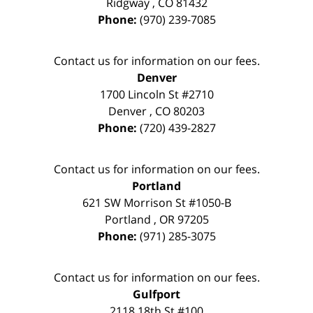
Ridgway
,
CO
81432
Phone:
(970) 239-7085
Contact us for information on our fees.
Denver
1700 Lincoln St #2710
Denver
,
CO
80203
Phone:
(720) 439-2827
Contact us for information on our fees.
Portland
621 SW Morrison St #1050-B
Portland
,
OR
97205
Phone:
(971) 285-3075
Contact us for information on our fees.
Gulfport
2118 18th St #100