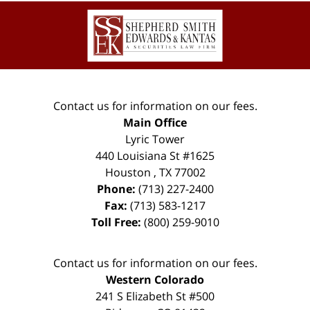
Contact
Information
Contact us for information on our fees.
Main Office
Lyric Tower
440 Louisiana St #1625
Houston
,
TX
77002
Phone:
(713) 227-2400
Fax:
(713) 583-1217
Toll Free:
(800) 259-9010
Contact us for information on our fees.
Western Colorado
241 S Elizabeth St #500