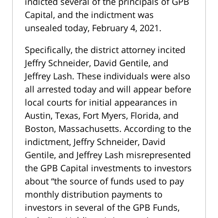
indicted several of the principals of GPB
Capital, and the indictment was
unsealed today, February 4, 2021.
Specifically, the district attorney incited
Jeffry Schneider, David Gentile, and
Jeffrey Lash. These individuals were also
all arrested today and will appear before
local courts for initial appearances in
Austin, Texas, Fort Myers, Florida, and
Boston, Massachusetts. According to the
indictment, Jeffry Schneider, David
Gentile, and Jeffrey Lash misrepresented
the GPB Capital investments to investors
about “the source of funds used to pay
monthly distribution payments to
investors in several of the GPB Funds,