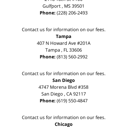
Gulfport
,
MS
39501
Phone:
(228) 206-2493
Contact us for information on our fees.
Tampa
407 N Howard Ave #201A
Tampa
,
FL
33606
Phone:
(813) 560-2992
Contact us for information on our fees.
San Diego
4747 Morena Blvd #358
San Diego
,
CA
92117
Phone:
(619) 550-4847
Contact us for information on our fees.
Chicago