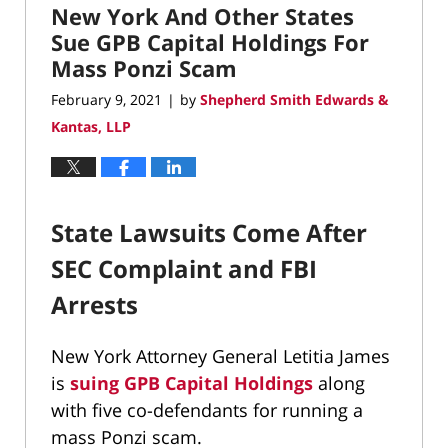
New York And Other States
9:40
am
Sue GPB Capital Holdings For
Mass Ponzi Scam
February 9, 2021
by
Shepherd Smith Edwards &
|
Kantas, LLP
State Lawsuits Come After
SEC Complaint and FBI
Arrests
New York Attorney General Letitia James
is
suing
GPB Capital Holdings
along
with five co-defendants for running a
mass Ponzi scam.