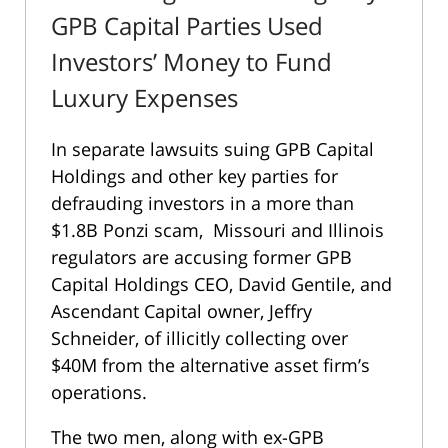
GPB Capital Parties Used
Investors’ Money to Fund
Luxury Expenses
In separate lawsuits suing GPB Capital
Holdings and other key parties for
defrauding investors in a more than
$1.8B Ponzi scam, Missouri and Illinois
regulators are accusing former GPB
Capital Holdings CEO, David Gentile, and
Ascendant Capital owner, Jeffry
Schneider, of illicitly collecting over
$40M from the alternative asset firm’s
operations.
The two men, along with ex-GPB