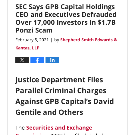
SEC Says GPB Capital Holdings
9:07
am
CEO and Executives Defrauded
Over 17,000 Investors In $1.7B
Ponzi Scam
February 5, 2021
by
Shepherd Smith Edwards &
|
Kantas, LLP
Justice Department Files
Parallel Criminal Charges
Against GPB Capital’s David
Gentile and Others
The
Securities and Exchange